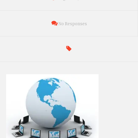
No Responses