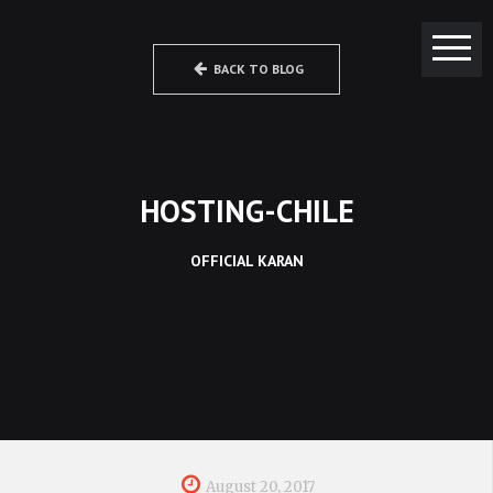
BACK TO BLOG
HOSTING-CHILE
OFFICIAL KARAN
August 20, 2017