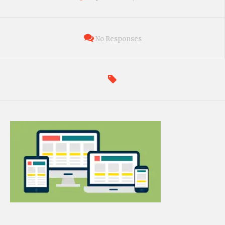
No Responses