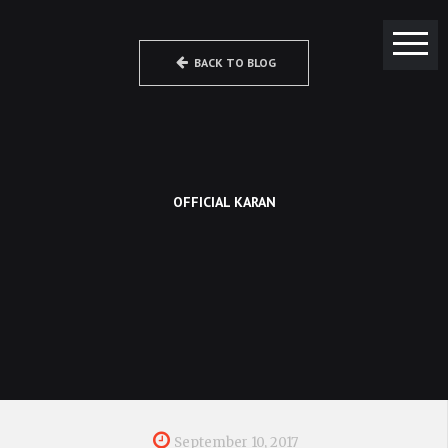
BACK TO BLOG
OFFICIAL KARAN
September 10, 2017