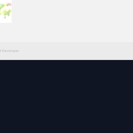
d Developer