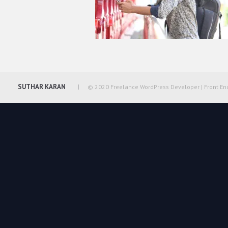
SUTHAR KARAN
© 2020 Freelance WordPress Developer | Front En