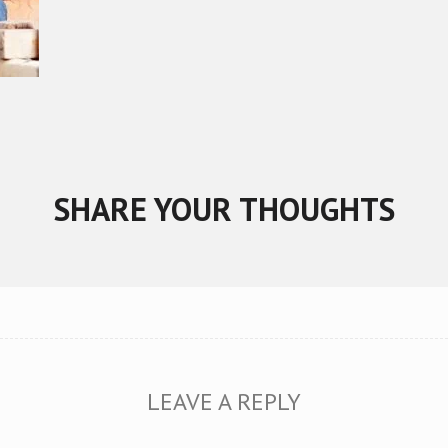
SHARE YOUR THOUGHTS
LEAVE A REPLY