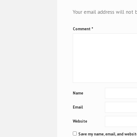
Your email address will not 
Comment
*
Name
Email
Website
Save my name, email, and website