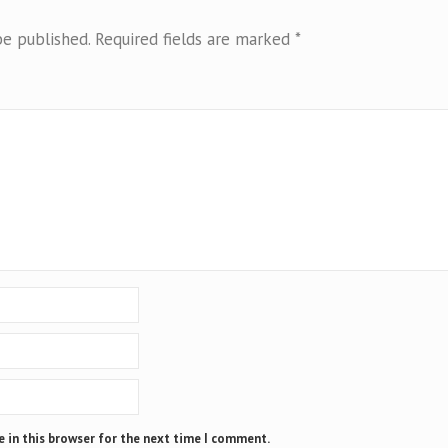
be published.
Required fields are marked
*
 in this browser for the next time I comment.