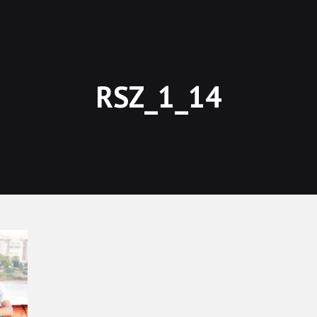
RSZ_1_14