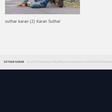
suthar karan (2) Karan Suthar
© 2020 Freelance WordPress Developer | Front End Develope
SUTHAR KARAN