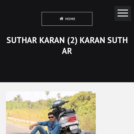
HOME
SUTHAR KARAN (2) KARAN SUTH
AR